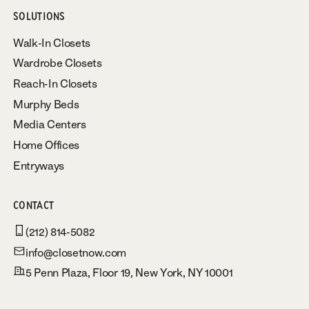
SOLUTIONS
Walk-In Closets
Wardrobe Closets
Reach-In Closets
Murphy Beds
Media Centers
Home Offices
Entryways
CONTACT
(212) 814-5082
info@closetnow.com
5 Penn Plaza, Floor 19, New York, NY 10001