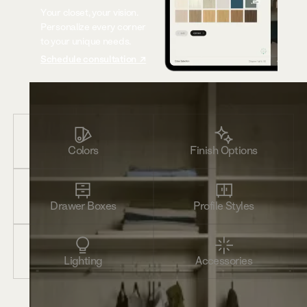
Your closet, your vision.
Personalize every corner
to your unique needs.
Schedule consultation ↗
Colors
Finish Options
Drawer Boxes
Profile Styles
Lighting
Accessories