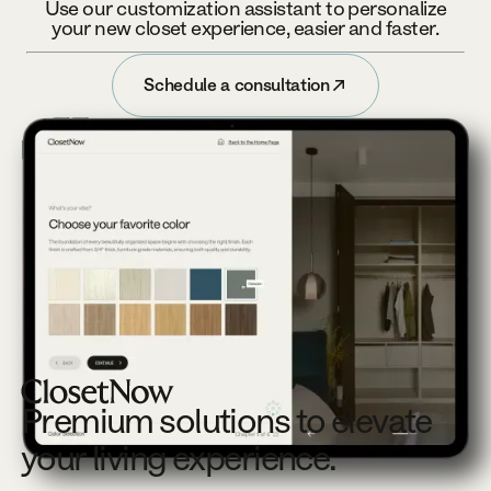
Use our customization assistant to personalize
your new closet experience, easier and faster.
Schedule a consultation
Schedule a consultation
Footer
Premium solutions to elevate
your living experience.