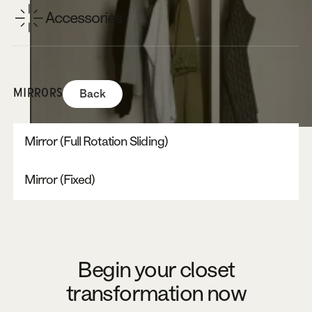
Accessories
MIRRORS
Back
Mirror (Full Rotation Sliding)
Mirror (Fixed)
Begin your closet
transformation now