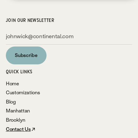
JOIN OUR NEWSLETTER
Subscribe
Subscribe
QUICK LINKS
Home
Customizations
Blog
Manhattan
Brooklyn
Contact Us