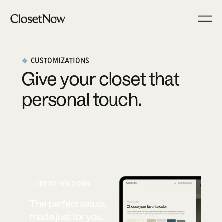
CUSTOMIZATIONS
Give your closet that
personal touch.
CREATE YOUR OWN
The perfect setup,
made just for you.