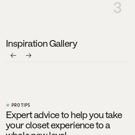
3
Inspiration Gallery
PRO TIPS
Expert advice to help you take
your closet experience to a