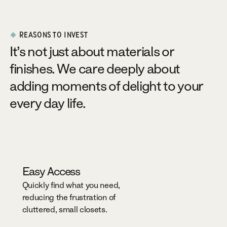
REASONS TO INVEST
It’s not just about materials or
finishes. We care deeply about
adding moments of delight to your
every day life.
Easy Access
Quickly find what you need,
reducing the frustration of
cluttered, small closets.