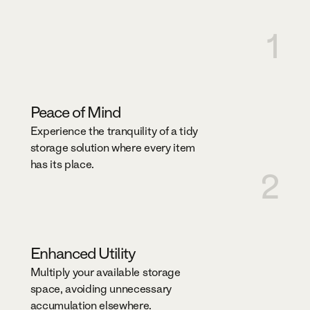
1
Peace of Mind
Experience the tranquility of a tidy
storage solution where every item
has its place.
2
Enhanced Utility
Multiply your available storage
space, avoiding unnecessary
accumulation elsewhere.