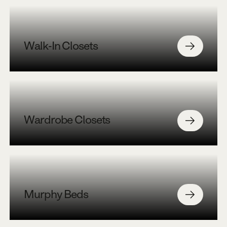
Walk-In Closets
Wardrobe Closets
Murphy Beds