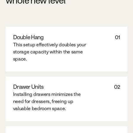
whole new level
Double Hang
01
This setup effectively doubles your
storage capacity within the same
space.
Drawer Units
02
Installing drawers minimizes the
need for dressers, freeing up
valuable bedroom space.