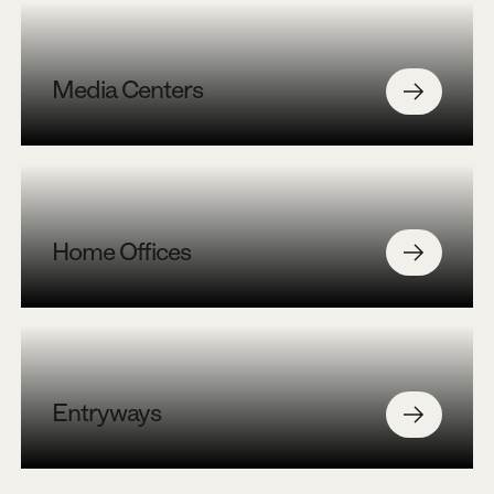
Media Centers
Home Offices
Entryways