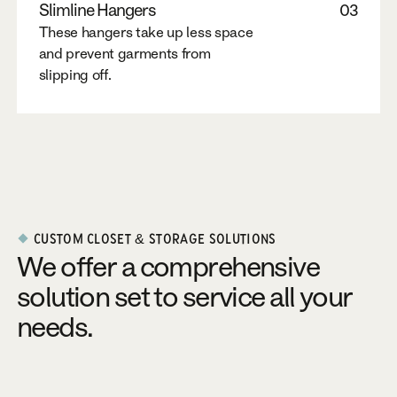
Slimline Hangers
03
These hangers take up less space
and prevent garments from
slipping off.
CUSTOM CLOSET & STORAGE SOLUTIONS
We offer a comprehensive
solution set to service all your
needs.