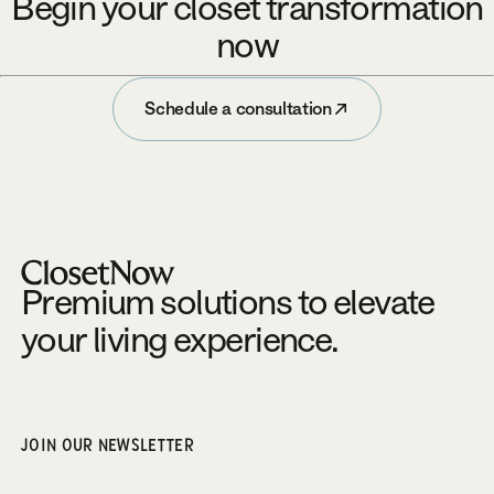
Begin your closet transformation
now
Schedule a consultation
Schedule a consultation
Footer
Premium solutions to elevate
your living experience.
JOIN OUR NEWSLETTER