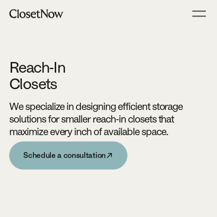
Reach-In
Closets
We specialize in designing efficient storage
solutions for smaller reach-in closets that
maximize every inch of available space.
Schedule a consultation
Schedule a consultation