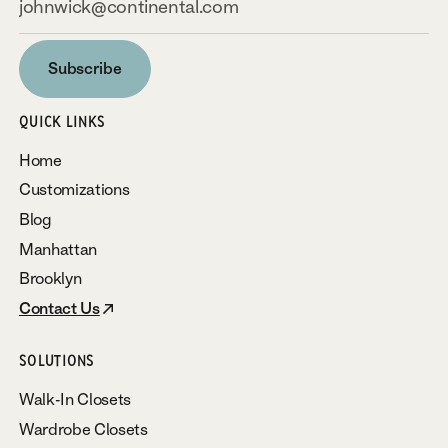
Subscribe
Subscribe
QUICK LINKS
Home
Customizations
Blog
Manhattan
Brooklyn
Contact Us
SOLUTIONS
Walk-In Closets
Wardrobe Closets