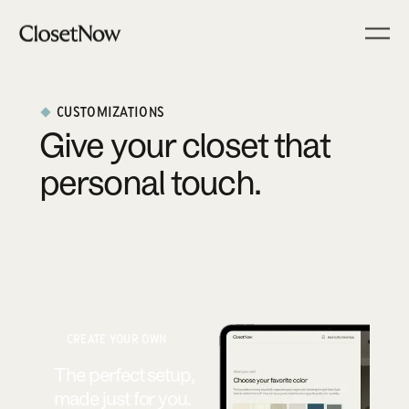
CUSTOMIZATIONS
Give your closet that
personal touch.
CREATE YOUR OWN
The perfect setup,
made just for you.