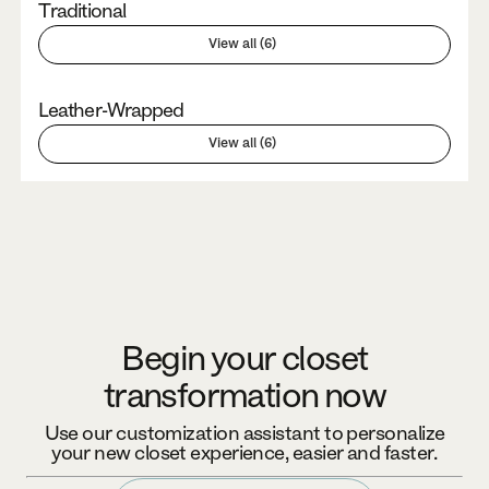
Traditional
View all (6)
Leather-Wrapped
View all (6)
Begin your closet
transformation now
Use our customization assistant to personalize
your new closet experience, easier and faster.