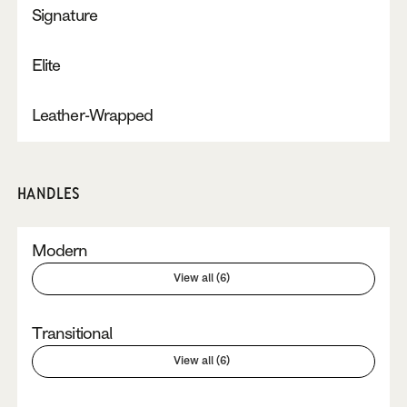
Signature
Elite
Leather-Wrapped
HANDLES
Modern
View all (6)
Transitional
View all (6)