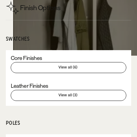
Finish Options
SWATCHES
Core Finishes
View all (6)
Leather Finishes
View all (3)
POLES