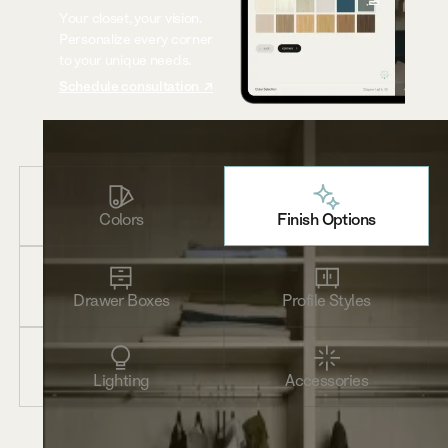
Your closet, your vision.
Personalize every corner
to your unique needs.
Schedule consultation ↗
Colors
Finish Options
Drawer Boxes
Profile Styles
Lighting
Accessories