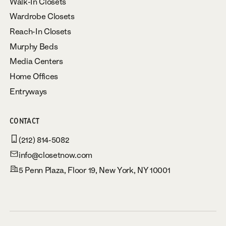
Walk-In Closets
Wardrobe Closets
Reach-In Closets
Murphy Beds
Media Centers
Home Offices
Entryways
CONTACT
(212) 814-5082
info@closetnow.com
5 Penn Plaza, Floor 19, New York, NY 10001