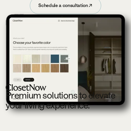
Schedule a consultation
Schedule a consultation
Footer
Premium solutions to elevate
your living experience.