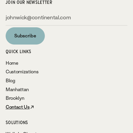
JOIN OUR NEWSLETTER
Subscribe
Subscribe
QUICK LINKS
Home
Customizations
Blog
Manhattan
Brooklyn
Contact Us
SOLUTIONS