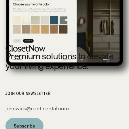
Footer
Premium solutions to elevate
your living experience.
JOIN OUR NEWSLETTER
Subscribe