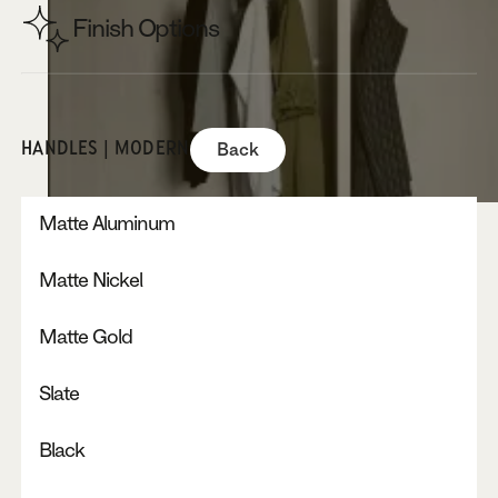
Finish Options
HANDLES | MODERN
Back
Matte Aluminum
Matte Nickel
Matte Gold
Slate
Black