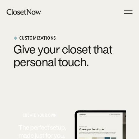
CUSTOMIZATIONS
Give your closet that
personal touch.
CREATE YOUR OWN
The perfect setup,
made just for you.