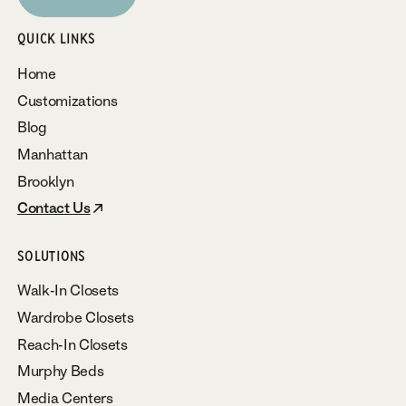
Subscribe
QUICK LINKS
Home
Customizations
Blog
Manhattan
Brooklyn
Contact Us
SOLUTIONS
Walk-In Closets
Wardrobe Closets
Reach-In Closets
Murphy Beds
Media Centers