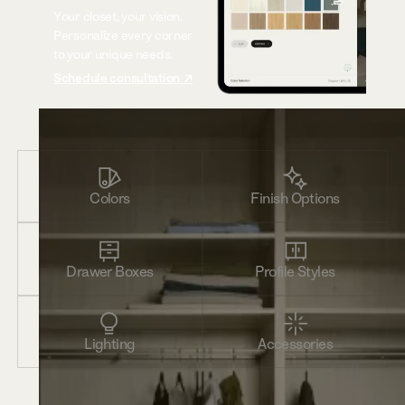
Your closet, your vision.
Personalize every corner
to your unique needs.
Schedule consultation ↗
Colors
Finish Options
Drawer Boxes
Profile Styles
Lighting
Accessories