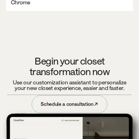
Chrome
Begin your closet
transformation now
Use our customization assistant to personalize
your new closet experience, easier and faster.
Schedule a consultation
Schedule a consultation