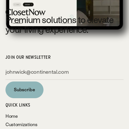
Premium solutions to elevate
your living experience.
JOIN OUR NEWSLETTER
Subscribe
Subscribe
QUICK LINKS
Home
Customizations