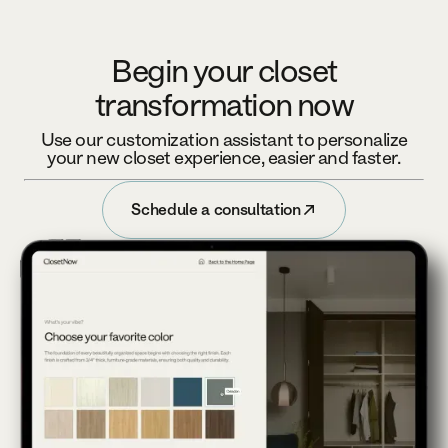
Begin your closet
transformation now
Use our customization assistant to personalize
your new closet experience, easier and faster.
Schedule a consultation
Schedule a consultation
Footer