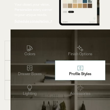
Your closet, your vision.
Personalize every corner
to your unique needs.
Schedule consultation ↗
Colors
Finish Options
Drawer Boxes
Profile Styles
Lighting
Accessories