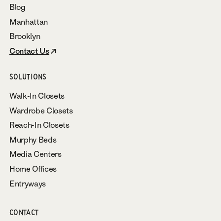
Blog
Manhattan
Brooklyn
Contact Us
SOLUTIONS
Walk-In Closets
Wardrobe Closets
Reach-In Closets
Murphy Beds
Media Centers
Home Offices
Entryways
CONTACT