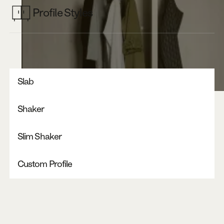
Profile Styles
Slab
Shaker
Slim Shaker
Custom Profile