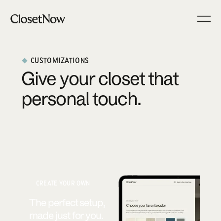
CUSTOMIZATIONS
Give your closet that
personal touch.
CREATE YOUR OWN
The perfect setup,
made just for you.