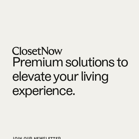
Footer
Premium solutions to
elevate your living
experience.