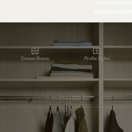
to your unique ne
Schedule consulta
Drawer Boxes
Profile Styles