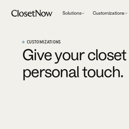
Solutions
Customizations
CUSTOMIZATIONS
Give your closet
personal touch.