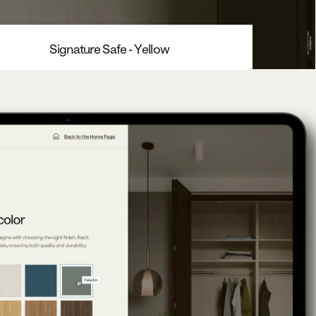
Signature Safe - Yellow