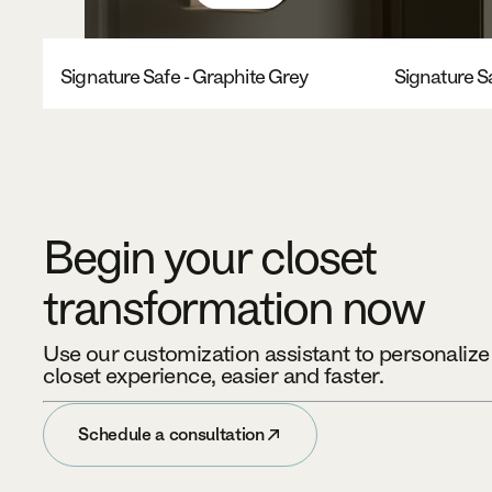
Signature Safe - Graphite Grey
Signature Sa
Begin your closet
transformation now
Use our customization assistant to personaliz
closet experience, easier and faster.
Schedule a consultation
Schedule a consultation