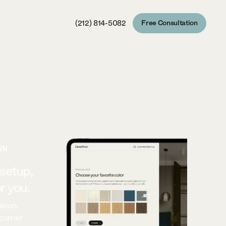
(212) 814-5082
Free Consultation
Free Consultation
WN
 setup,
r you.
ision.
 corner