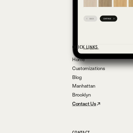
QUICK LINKS
Home
Customizations
Blog
Manhattan
Brooklyn
Contact Us
CONTACT