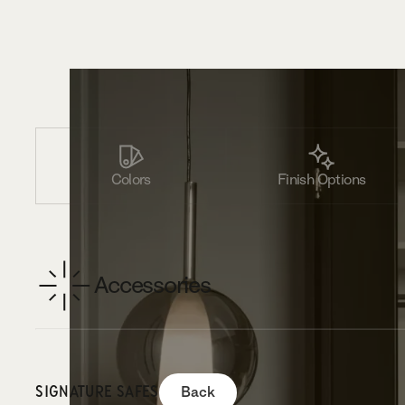
Colors
Finish Options
Accessories
SIGNATURE SAFES
Back