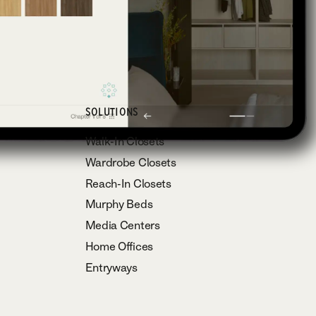
SOLUTIONS
Walk-In Closets
Wardrobe Closets
Reach-In Closets
Murphy Beds
Media Centers
Home Offices
Entryways