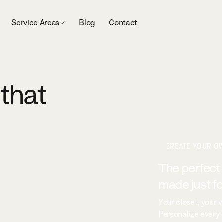
Service Areas
Blog
Contact
 that
CREATE YOUR O
The perfect
made just fo
Your closet, your v
Personalize every