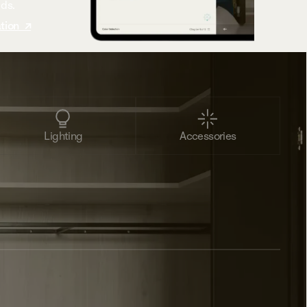
eds.
tion ↗
Lighting
Accessories