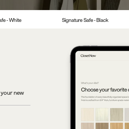
fe - White
Signature Safe - Black
e your new