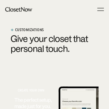
CUSTOMIZATIONS
Give your closet that
personal touch.
CREATE YOUR OWN
The perfect setup,
made just for you.