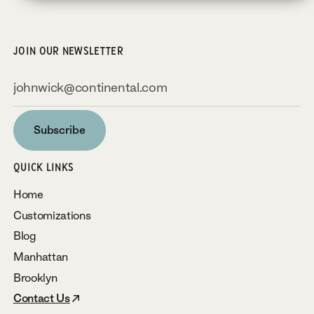
JOIN OUR NEWSLETTER
Subscribe
Subscribe
QUICK LINKS
Home
Customizations
Blog
Manhattan
Brooklyn
Contact Us