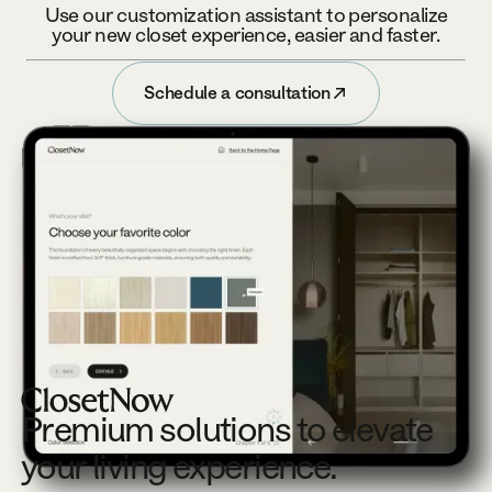
Use our customization assistant to personalize
your new closet experience, easier and faster.
Schedule a consultation
Schedule a consultation
Footer
Premium solutions to elevate
your living experience.