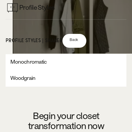
Profile Styles
Back
PROFILE STYLES | SHAKER
Monochromatic
Woodgrain
Begin your closet
transformation now