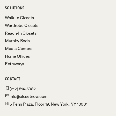
SOLUTIONS
Walk-In Closets
Wardrobe Closets
Reach-In Closets
Murphy Beds
Media Centers
Home Offices
Entryways
CONTACT
(212) 814-5082
info@closetnow.com
5 Penn Plaza, Floor 19, New York, NY 10001