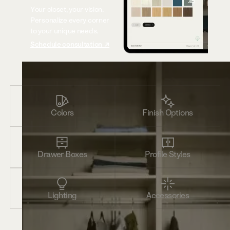
Your closet, your vision.
Personalize every corner
to your unique needs.
Schedule consultation ↗
Colors
Finish Options
Drawer Boxes
Profile Styles
Lighting
Accessories